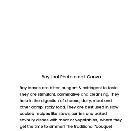
Bay Leaf Photo credit Canva
Bay leaves are bitter, pungent & astringent to taste. 
They are stimulant, carminative and cleansing. They 
help in the digestion of cheese, dairy, meat and 
other damp, sticky food. They are best used in slow-
cooked recipes like stews, curries and baked 
savoury dishes with meat or vegetables,  where they 
get the time to simmer! The traditional “bouquet 