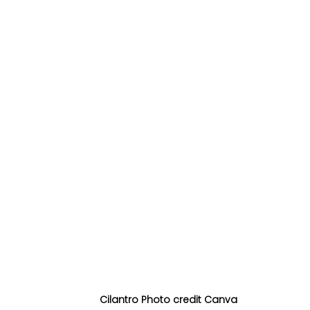
Cilantro Photo credit Canva