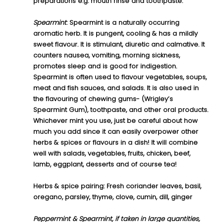
preparations e.g. mouth rinse and toothpaste.
Spearmint
:
 Spearmint is a naturally occurring 
aromatic herb. It is pungent, cooling & has a mildly 
sweet flavour. It is stimulant, diuretic and calmative. It 
counters nausea, vomiting, morning sickness, 
promotes sleep and is good for indigestion.
Spearmint is often used to flavour vegetables, soups, 
meat and fish sauces, and salads. It is also used in 
the flavouring of chewing gums- (Wrigley’s 
Spearmint Gum), toothpaste, and other oral products.
Whichever mint you use, just be careful about how 
much you add since it can easily overpower other 
herbs & spices or flavours in a dish! It will combine 
well with salads, vegetables, fruits, chicken, beef, 
lamb, eggplant, desserts and of course tea!
Herbs & spice pairing: 
Fresh
 c
oriander leaves, basil, 
oregano, parsley, thyme, clove, cumin, dill, ginger
Peppermint & Spearmint, if taken in large quantities, 