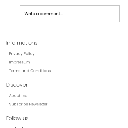
Write a comment...
Carbs – a WHOLE new world! – Part II
Informations
Privacy Policy
Impressum
Terms and Conditions
Discover
About me
Subscribe Newsletter
Follow us