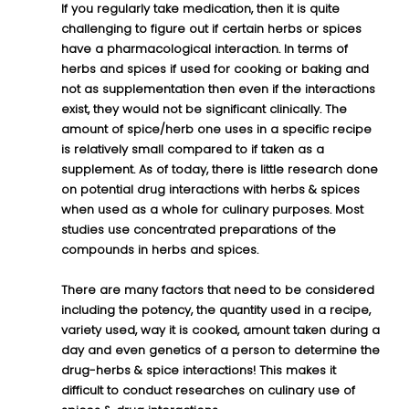
If you regularly take medication, then it is quite 
challenging to figure out if certain herbs or spices 
have a pharmacological interaction. In terms of 
herbs and spices if used for cooking or baking and 
not as supplementation then even if the interactions 
exist, they would not be significant clinically. The 
amount of spice/herb one uses in a specific recipe 
is relatively small compared to if taken as a 
supplement. As of today, there is little research done 
on potential drug interactions with herbs & spices 
when used as a whole for culinary purposes. Most 
studies use concentrated preparations of the 
compounds in herbs and spices.
There are many factors that need to be considered 
including the potency, the quantity used in a recipe, 
variety used, way it is cooked, amount taken during a 
day and even genetics of a person to determine the 
drug-herbs & spice interactions! This makes it 
difficult to conduct researches on culinary use of 