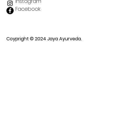
Instagram
Facebook
Coypright © 2024 Jaya Ayurveda.