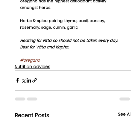
oregano has the highest antioxidant activity 
amongst herbs.
Herbs & spice pairing: thyme, basil, parsley, 
rosemary, sage, cumin, garlic
Heating for Pitta so should not be taken every day. 
Best for Vāta and Kapha.
#oregano
Nutrition advices
See All
Recent Posts