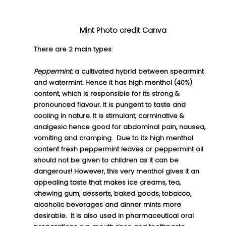
Mint Photo credit Canva
There are 2 main types:
Peppermint
:
 a cultivated hybrid between spearmint 
and watermint. Hence it has high menthol (40%) 
content, which is responsible for its strong & 
pronounced flavour. It is pungent to taste and 
cooling in nature. It is stimulant, carminative & 
analgesic hence good for abdominal pain, nausea, 
vomiting and cramping.  Due to its high menthol 
content fresh peppermint leaves or peppermint oil 
should not be given to children as it can be 
dangerous! However, this very menthol gives it an 
appealing taste that makes ice creams, tea, 
chewing gum, desserts, baked goods, tobacco, 
alcoholic beverages and dinner mints more 
desirable.  It is also used in pharmaceutical oral 