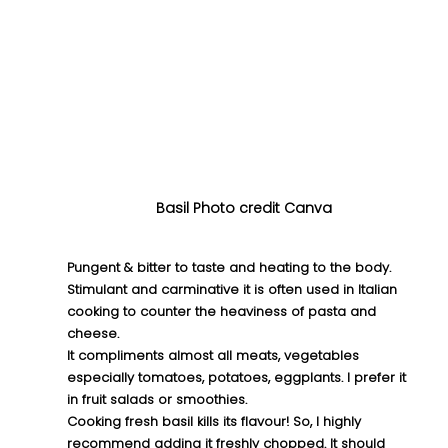
Basil Photo credit Canva
Pungent & bitter to taste and heating to the body. 
Stimulant and carminative it is often used in Italian 
cooking to counter the heaviness of pasta and 
cheese.
It compliments almost all meats, vegetables 
especially tomatoes, potatoes, eggplants. I prefer it 
in fruit salads or smoothies.
Cooking fresh basil kills its flavour! So, I highly 
recommend adding it freshly chopped. It should 