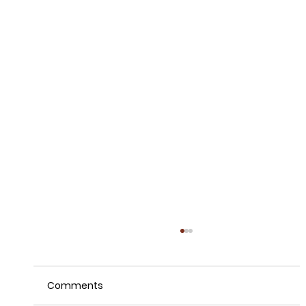
Comments