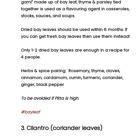
garni” made up of bay leaf, thyme & parsley tied 
together is used as a flavouring agent in casseroles, 
stocks, sauces, and soups.
Dried bay leaves should be used within 6 months. If 
you can get fresh bay leaves then use them instead! 
Only 1-2 dried bay leaves are enough in a recipe for 
4 people. 
Herbs & spice pairing:  Rosemary, thyme, cloves, 
cinnamon, cardamom, cumin, turmeric, coriander, 
ginger, black pepper
To be avoided if Pitta is high.
#bayleaf
3. Cilantro (coriander leaves)