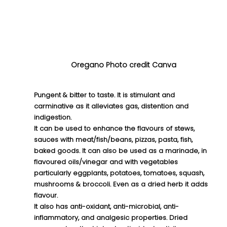
Oregano Photo credit Canva
Pungent & bitter to taste. It is stimulant and 
carminative as it alleviates gas, distention and 
indigestion. 
It can be used to enhance the flavours of stews, 
sauces with meat/fish/beans, pizzas, pasta, fish, 
baked goods. It can also be used as a marinade, in 
flavoured oils/vinegar and with vegetables 
particularly eggplants, potatoes, tomatoes, squash, 
mushrooms & broccoli. Even as a dried herb it adds 
flavour.
It also has anti-oxidant, anti-microbial, anti-
inflammatory, and analgesic properties. Dried 