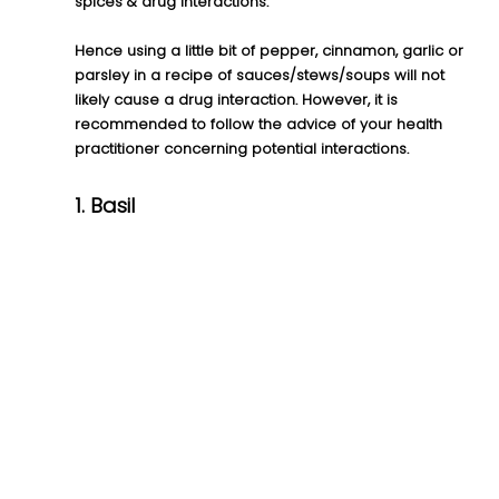
spices & drug interactions.
Hence using a little bit of pepper, cinnamon, garlic or 
parsley in a recipe of sauces/stews/soups will not 
likely cause a drug interaction. However, it is 
recommended to follow the advice of your health 
practitioner concerning potential interactions.
1. Basil