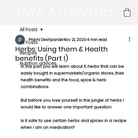
JAYA AYURVEDa
All Posts
Prachi Deshpande
Nov 21, 2020
4 min read
All Posts
Herbs: Using them & Health
Recipes
benefits (Part I)
Nutrition advices
In this part you will learn about 5 herbs that can be 
easily bought in supermarkets/organic stores, their 
health benefits and the food, spice & herb 
combinations. 
But before you lose yourself in the jungle of herbs I 
would like to answer one important question:
Is it safe to use certain herbs and spices in a recipe 
when I am on medication?