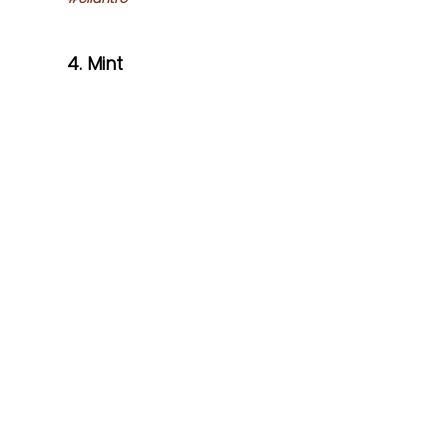
4. Mint