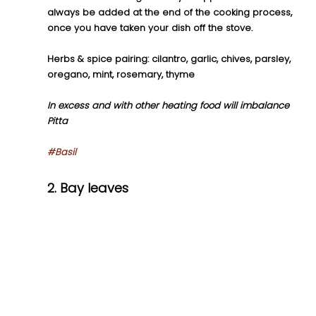
always be added at the end of the cooking process, 
once you have taken your dish off the stove.
Herbs & spice pairing: cilantro, garlic, chives, parsley, 
oregano, mint, rosemary, thyme
In excess and with other heating food will imbalance 
Pitta
#Basil
2. Bay leaves