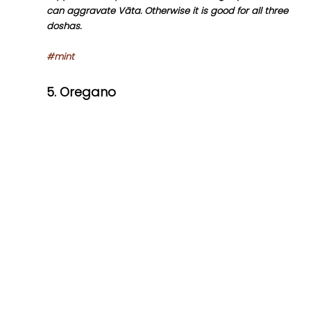
can aggravate Vāta. Otherwise it is good for all three 
doshas.
#mint
5. Oregano