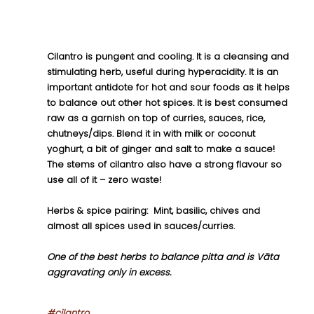
Cilantro is pungent and cooling. It is a cleansing and 
stimulating herb, useful during hyperacidity. It is an 
important antidote for hot and sour foods as it helps 
to balance out other hot spices. It is best consumed 
raw as a garnish on top of curries, sauces, rice, 
chutneys/dips. Blend it in with milk or coconut 
yoghurt, a bit of ginger and salt to make a sauce! 
The stems of cilantro also have a strong flavour so 
use all of it – zero waste!
Herbs & spice pairing:  Mint, basilic, chives and 
almost all spices used in sauces/curries.
One of the best herbs to balance pitta and is Vāta 
aggravating only in excess.
#cilantro