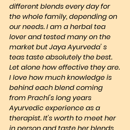
different blends every day for
the whole family, depending on
our needs. I am a herbal tea
lover and tested many on the
market but Jaya Ayurveda’ s
teas taste absolutely the best.
Let alone how effective they are.
I love how much knowledge is
behind each blend coming
from Prachi’s long years
Ayurvedic experience as a
therapist. It’s worth to meet her
in person and taste her blends,