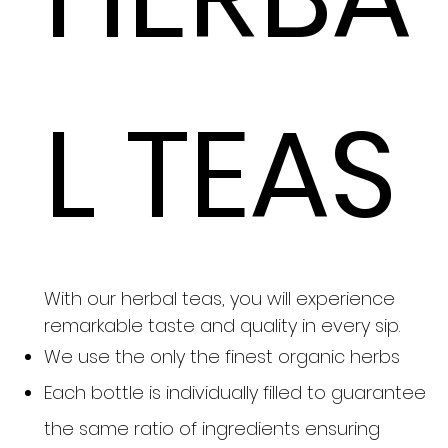
L TEAS
With our herbal teas, you will experience
remarkable taste and quality in every sip.
We use the only the finest organic herbs
Each bottle is individually filled to guarantee
the same ratio of ingredients ensuring