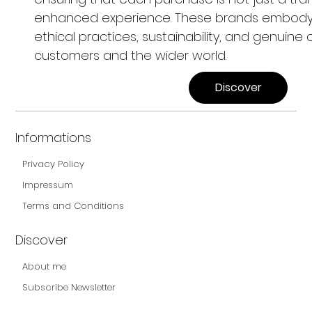
enhanced experience. These brands embod
ethical practices, sustainability, and genuine c
customers and the wider world.
Discover
Informations
Privacy Policy
Impressum
Terms and Conditions
Discover
About me
Subscribe Newsletter