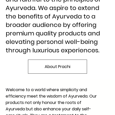
Ayurveda. We aspire to extend
the benefits of Ayurveda to a
broader audience by offering
premium quality products and
elevating personal well-being
through luxurious experiences.
About Prachi
Welcome to a world where simplicity and
efficiency meet the wisdom of Ayurveda. Our
products not only honour the roots of
Ayurveda but also enhance your daily self-