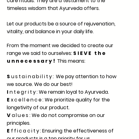
care rituals. They are a testament to the
timeless wisdom that Ayurveda offers.
Let our products be a source of rejuvenation,
vitality, and balance in your daily life.
From the moment we decided to create our
range we said to ourselves:
SIEVE the
unnecessary!
This means:
S
ustainability:
We pay attention to how
we source. We do our best!
I
ntegrity
: We remain loyal to Ayurveda.
E
xcellence
: We prioritize quality for the
longetivity of our product.
V
alues
: We do not compromise on our
principles.
E
fficacity
: Ensuring the effectiveness of
our products is a top priority for us.