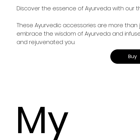
Discover the essence of Ayurveda with our t
These Ayurvedic accessories are more than jus
embrace the wisdom of Ayurveda and infuse it
and rejuvenated you.
Buy
My