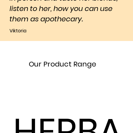
listen to her, how you can use
them as apothecary.
Viktoria
Our Product Range
HERBA