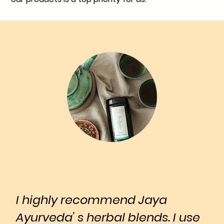
I highly recommend Jaya
Ayurveda’ s herbal blends. I use