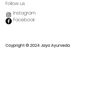
Follow us
Instagram
Facebook
Coypright © 2024 Jaya Ayurveda.