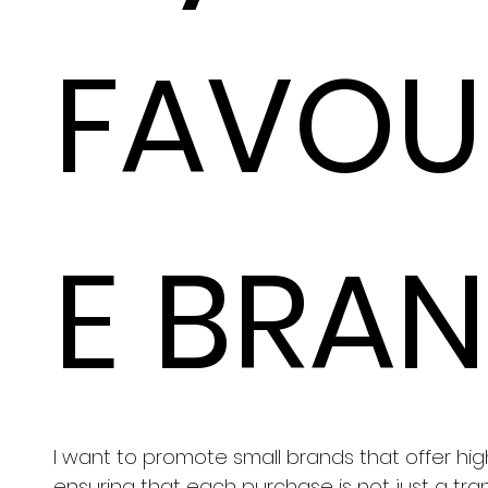
FAVOU
E BRA
I want to promote small brands that offer hig
ensuring that each purchase is not just a tra