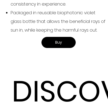
consistency in experience.
Packaged in reusable biophotonic violet
glass bottle that allows the beneficial rays of
sun in, while keeping the harmful rays out.
Buy
DISCO