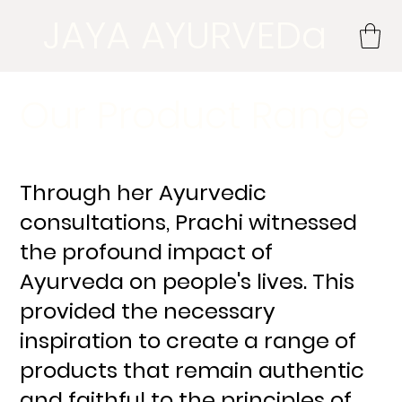
JAYA AYURVEDa
Our Product Range
Through her Ayurvedic
consultations, Prachi witnessed
the profound impact of
Ayurveda on people's lives. This
provided the necessary
inspiration to create a range of
products that remain authentic
and faithful to the principles of