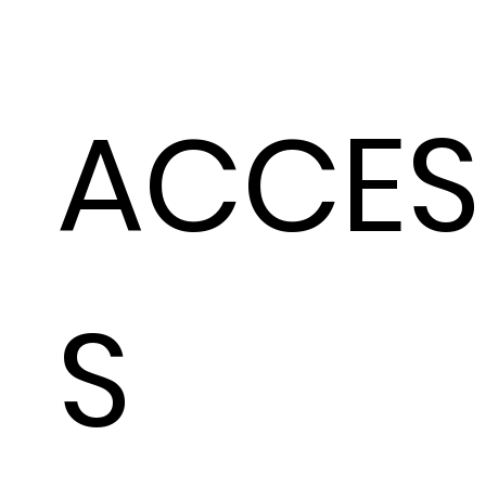
ACCES
S