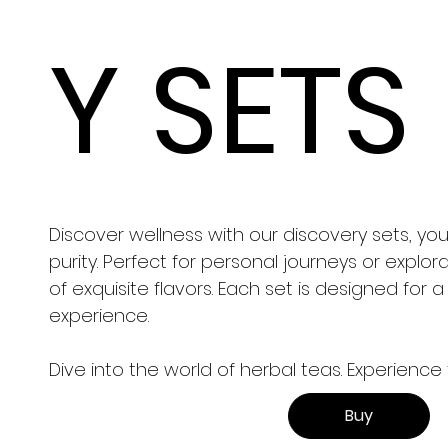
Y SETS
Discover wellness with our discovery sets, y
purity. Perfect for personal journeys or explor
of exquisite flavors. Each set is designed for 
experience.
Dive into the world of herbal teas. Experience 
Buy