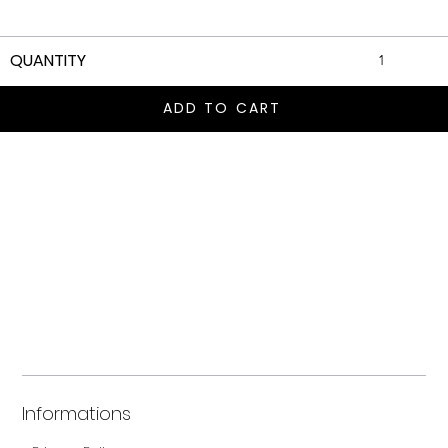
QUANTITY
ADD TO CART
Informations