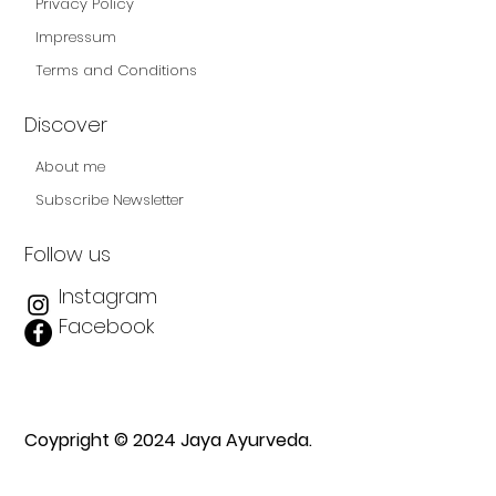
Privacy Policy
Impressum
Terms and Conditions
Discover
About me
Subscribe Newsletter
Follow us
Instagram
Facebook
Coypright © 2024 Jaya Ayurveda.