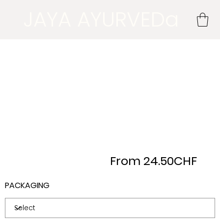
JAYA AYURVEDa
From 24.50CHF
PACKAGING