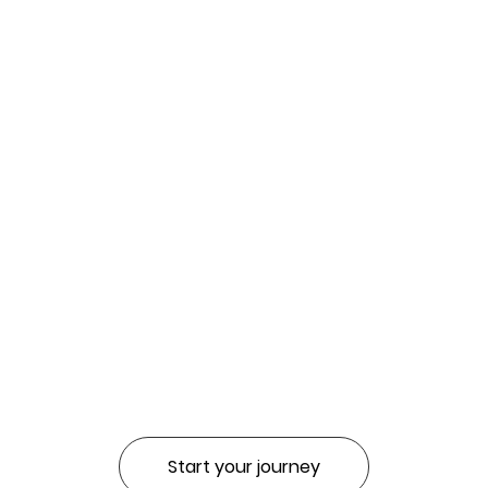
Start your journey