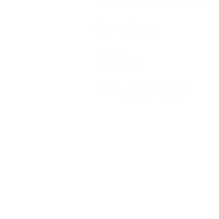
G YOU
WITH
AYURVEDA