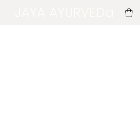
JAYA AYURVEDa