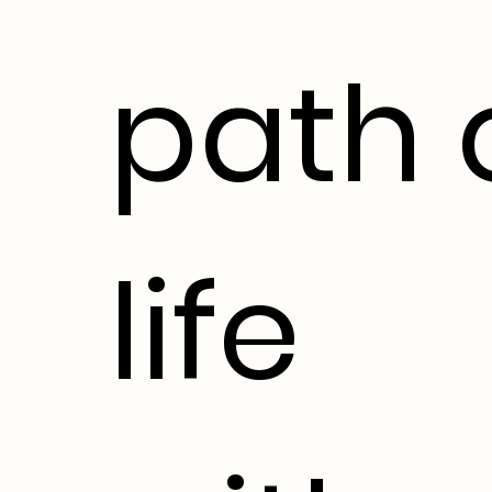
path 
life