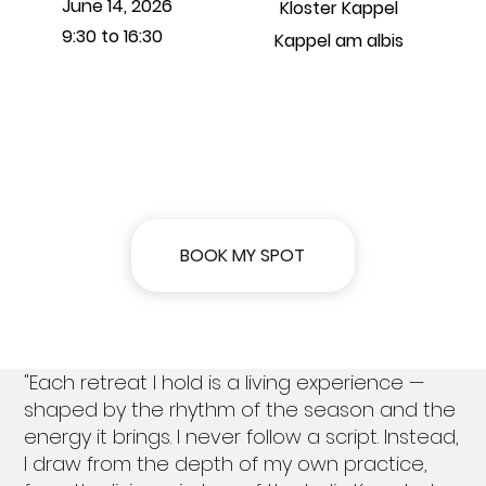
June 14, 2026
Kloster Kappel
9:30 to 16:30
Kappel am albis
BOOK MY SPOT
"Each retreat I hold is a living experience —
shaped by the rhythm of the season and the
energy it brings. I never follow a script. Instead,
I draw from the depth of my own practice,