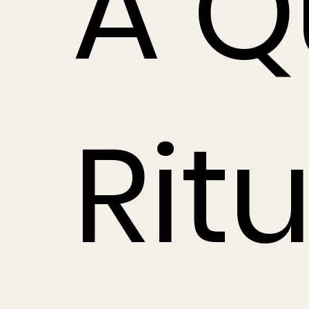
A Q
Ritu