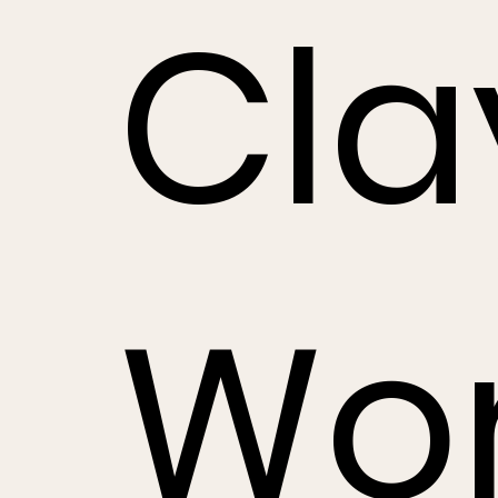
Cla
Wo