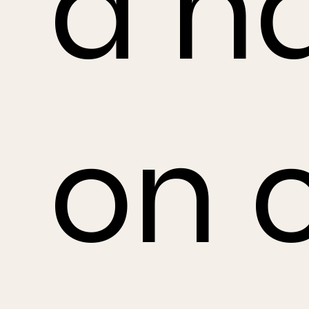
a h
on 