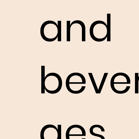
and
beve
ges.