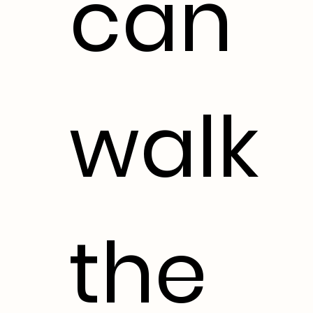
can
walk
the