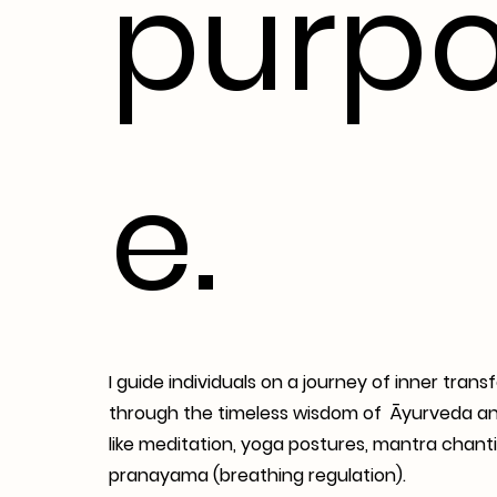
purp
e.
I guide individuals on a journey of inner tran
through the timeless wisdom of Āyurveda an
like meditation, yoga postures, mantra chanti
pranayama (breathing regulation).