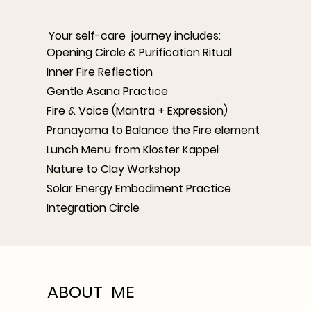
Your self-care journey includes:
Opening Circle & Purification Ritual
Inner Fire Reflection
Gentle Asana Practice
Fire & Voice (Mantra + Expression)
Pranayama to Balance the Fire element
Lunch Menu from Kloster Kappel
Nature to Clay Workshop
Solar Energy Embodiment Practice
Integration Circle
ABOUT ME