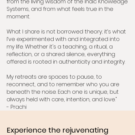
from the living wisdom of the Indic Knowledge
Systems, and from what feels true in the
moment.
What I share is not borrowed theory; it’s what
I’ve experimented with and integrated into
my life. Whether it's a teaching, a ritual, a
reflection, or a shared silence, everything
offered is rooted in authenticity and integrity.
My retreats are spaces to pause, to
reconnect, and to remember who you are
beneath the noise. Each one is unique, but
always held with care, intention, and love."
- Prachi
Experience the rejuvenating