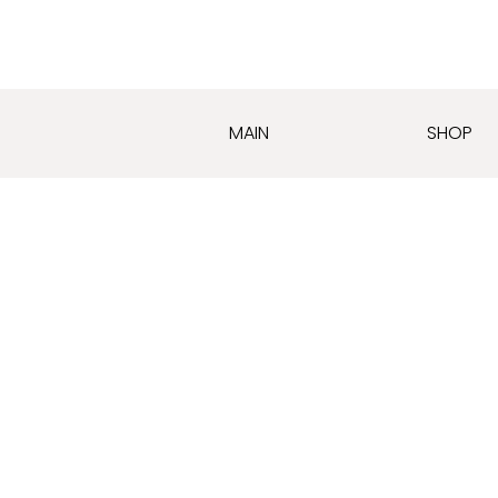
MAIN
SHOP