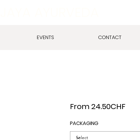
JAYA AYURVEDA
EVENTS
CONTACT
From 24.50CHF
PACKAGING