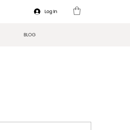
Log In
BLOG