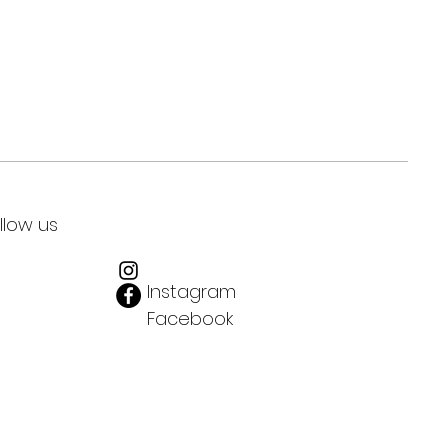
llow us
Instagram
Facebook