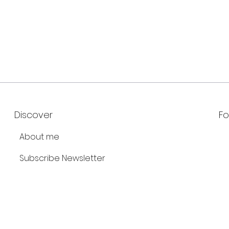
Discover
Fo
About me
Subscribe Newsletter