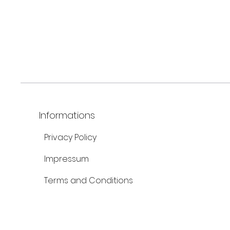
Informations
Privacy Policy
Impressum
Terms and Conditions