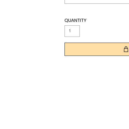
QUANTITY