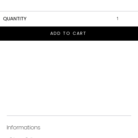
QUANTITY
ADD TO CART
Informations