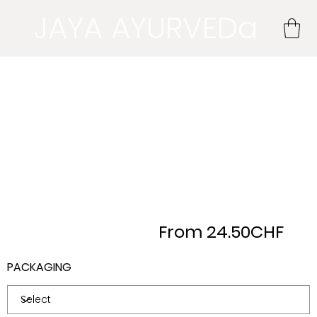
JAYA AYURVEDa
From 24.50CHF
PACKAGING