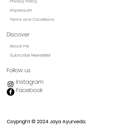
Privacy Policy
Impressum
Terms and Conditions
Discover
About me
Subscribe Newsletter
Follow us
Instagram
Facebook
Coypright © 2024 Jaya Ayurveda.