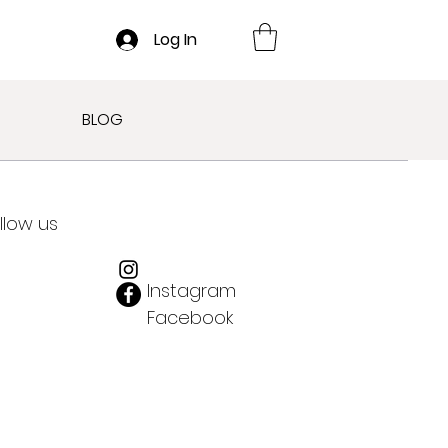
Log In
BLOG
llow us
Instagram
Facebook