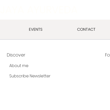
JAYA AYURVEDA
EVENTS
CONTACT
Discover
Fo
About me
Subscribe Newsletter