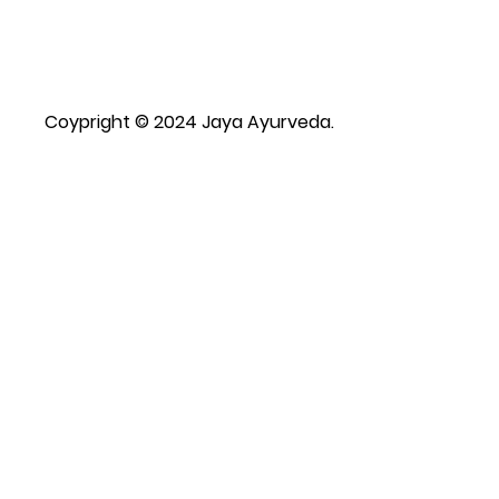
Coypright © 2024 Jaya Ayurveda.