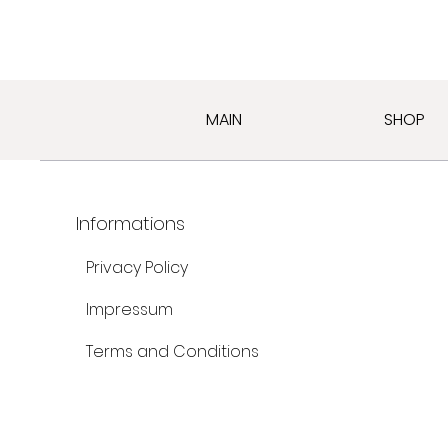
MAIN
SHOP
Informations
Privacy Policy
Impressum
Terms and Conditions