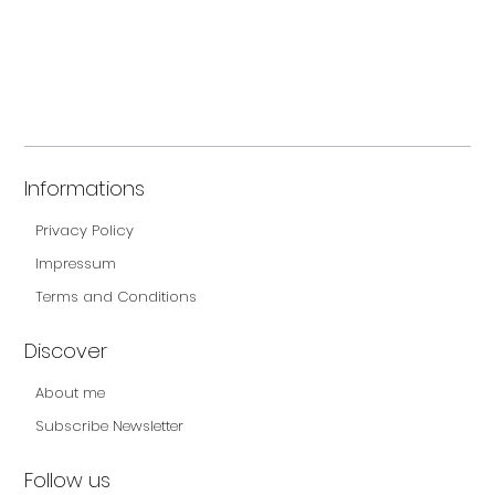
Informations
Privacy Policy
Impressum
Terms and Conditions
Discover
About me
Subscribe Newsletter
Follow us