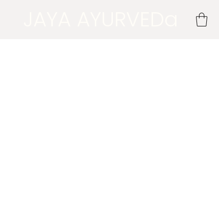
JAYA AYURVEDa