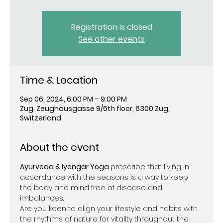
Registration is closed
See other events
Time & Location
Sep 06, 2024, 6:00 PM – 9:00 PM
Zug, Zeughausgasse 9/6th floor, 6300 Zug,
Switzerland
About the event
Ayurveda & Iyengar Yoga 
prescribe that living in 
accordance with the seasons is a way to keep 
the body and mind free of disease and 
imbalances.
Are you keen to align your lifestyle and habits with 
the rhythms of nature for vitality throughout the 