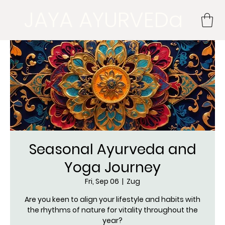
JAYA AYURVEDa
Seasonal Ayurveda and
Yoga Journey
Fri, Sep 06
  |  
Zug
Are you keen to align your lifestyle and habits with
the rhythms of nature for vitality throughout the
year?