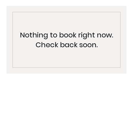
Nothing to book right now.
Check back soon.